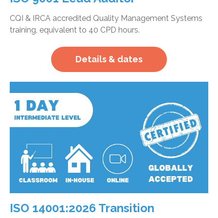
CQI & IRCA accredited Quality Management Systems
training, equivalent to 40 CPD hours.
Details & dates
ISO 14001:2026 Transition