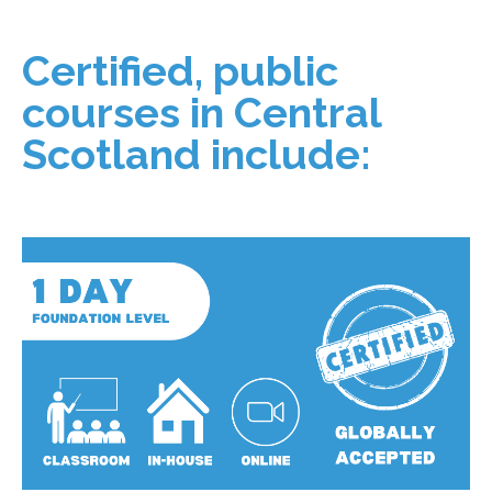
Certified, public
courses in Central
Scotland include: