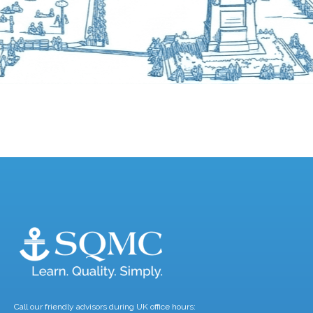
Call our friendly advisors during UK office hours: