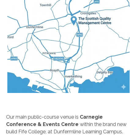
Our main public-course venue is
Carnegie
Conference & Events Centre
within the brand new
build Fife College, at Dunfermline Learning Campus.