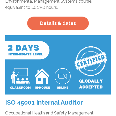
Environmental Management Systems course,
equivalent to 14 CPD hours.
Details & dates
ISO 45001 Internal Auditor
Occupational Health and Safety Management