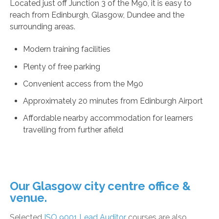
Located just off Junction 3 of the M90, it is easy to
reach from Edinburgh, Glasgow, Dundee and the
surrounding areas.
Modern training facilities
Plenty of free parking
Convenient access from the M90
Approximately 20 minutes from Edinburgh Airport
Affordable nearby accommodation for learners
travelling from further afield
Our Glasgow city centre office &
venue.
Selected
ISO 9001 Lead Auditor
courses are also