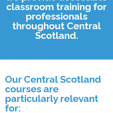
classroom training for
professionals
throughout Central
Scotland.
Our Central Scotland
courses are
particularly relevant
for: