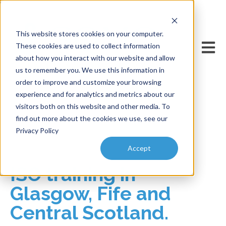
```html
```
This website stores cookies on your computer.
Open m
These cookies are used to collect information
about how you interact with our website and allow
us to remember you. We use this information in
order to improve and customize your browsing
experience and for analytics and metrics about our
visitors both on this website and other media. To
find out more about the cookies we use, see our
Privacy Policy
Accept
ISO training in
Glasgow, Fife and
Central Scotland.