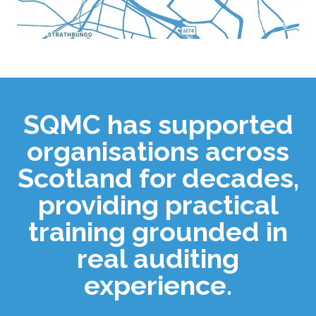
SQMC has supported
organisations across
Scotland for decades,
providing practical
training grounded in
real auditing
experience.