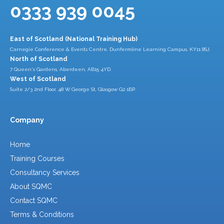
0333 939 0045
East of Scotland (National Training Hub)
Carnegie Conference & Events Centre, Dunfermline Learning Campus, KY11 8SJ.
North of Scotland
7 Queen's Gardens, Aberdeen, AB15 4YD.
West of Scotland
Suite 2/3 2nd Floor, 48 W George St, Glasgow G2 1BP.
Company
Home
Training Courses
Consultancy Services
About SQMC
Contact SQMC
Terms & Conditions