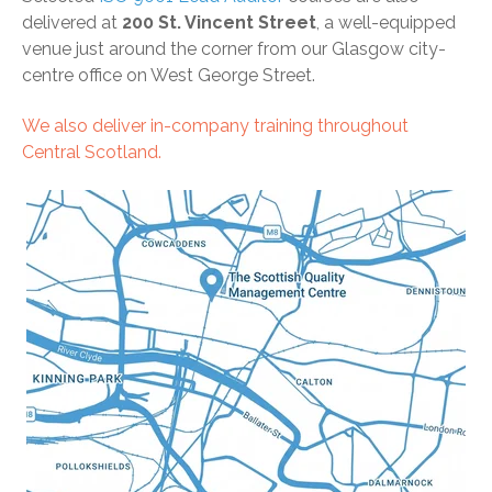
delivered at
200 St. Vincent Street
, a well-equipped
venue just around the corner from our Glasgow city-
centre office on West George Street.
We also deliver
in-company training
throughout
Central Scotland.