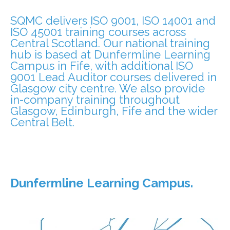
SQMC delivers ISO 9001, ISO 14001 and
ISO 45001 training courses across
Central Scotland. Our national training
hub is based at Dunfermline Learning
Campus in Fife, with additional ISO
9001 Lead Auditor courses delivered in
Glasgow city centre. We also provide
in-company training throughout
Glasgow, Edinburgh, Fife and the wider
Central Belt.
Dunfermline Learning Campus.