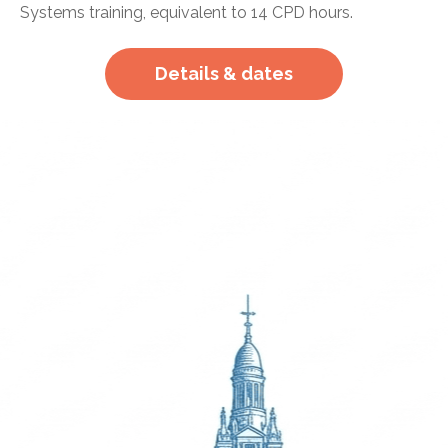
Systems training, equivalent to 14 CPD hours.
Details & dates