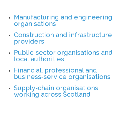
Manufacturing and engineering
organisations
Construction and infrastructure
providers
Public-sector organisations and
local authorities
Financial, professional and
business-service organisations
Supply-chain organisations
working across Scotland