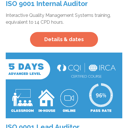
ISO 9001 Internal Auditor
Interactive Quality Management Systems training,
equivalent to 14 CPD hours.
Details & dates
ISO 9001 Lead Auditor