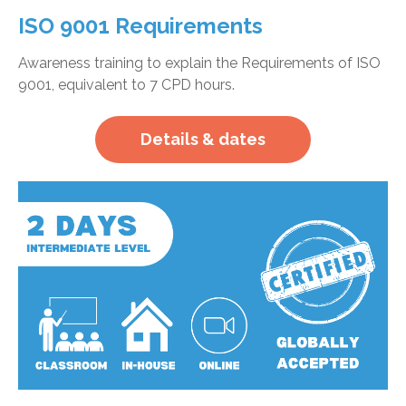
ISO 9001 Requirements
Awareness training to explain the Requirements of ISO
9001, equivalent to 7 CPD hours.
Details & dates