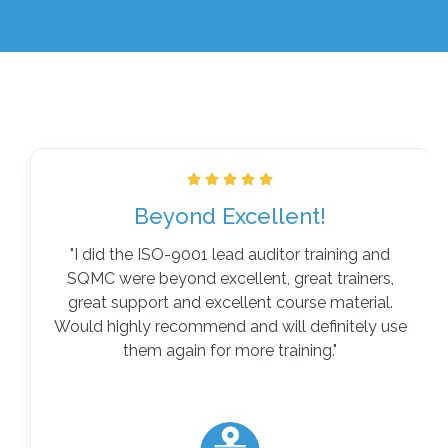
Beyond Excellent!
"
I did the ISO-9001 lead auditor training and
SQMC were beyond excellent, great trainers,
great support and excellent course material.
Would highly recommend and will definitely use
them again for more training
."