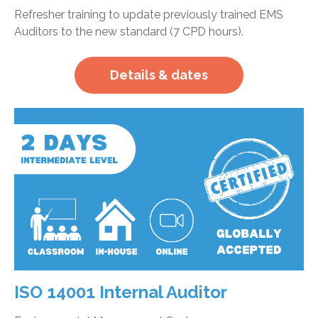
Refresher training to update previously trained EMS
Auditors to the new standard (7 CPD hours).
Details & dates
ISO 14001 Internal Auditor