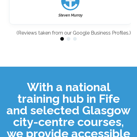
Steven Murray
(Reviews taken from our Google Business Profiles.)
With a national
training hub in Fife
and selected Glasgow
city-centre courses,
we provide accessible