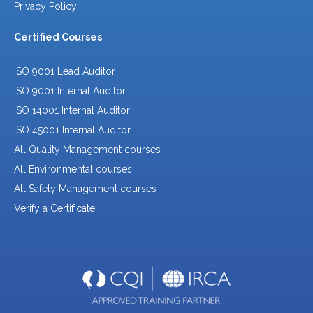
Privacy Policy
Certified Courses
ISO 9001 Lead Auditor
ISO 9001 Internal Auditor
ISO 14001 Internal Auditor
ISO 45001 Internal Auditor
All Quality Management courses
All Environmental courses
All Safety Management courses
Verify a Certificate